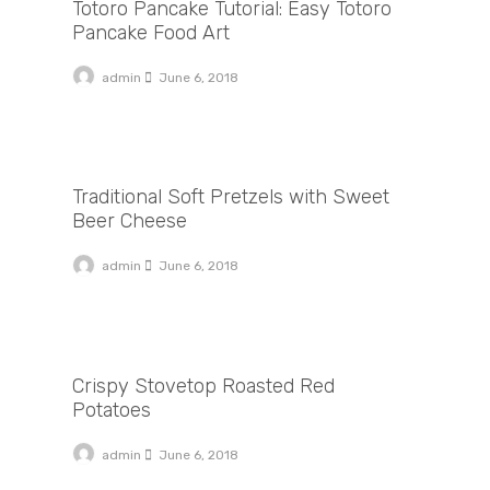
Totoro Pancake Tutorial: Easy Totoro
Pancake Food Art
admin
June 6, 2018
Traditional Soft Pretzels with Sweet Beer Cheese
Traditional Soft Pretzels with Sweet
Beer Cheese
admin
June 6, 2018
Crispy Stovetop Roasted Red Potatoes
Crispy Stovetop Roasted Red
Potatoes
admin
June 6, 2018