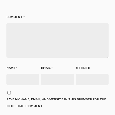
COMMENT
*
NAME
*
EMAIL
*
WEBSITE
SAVE MY NAME, EMAIL, AND WEBSITE IN THIS BROWSER FOR THE
NEXT TIME I COMMENT.