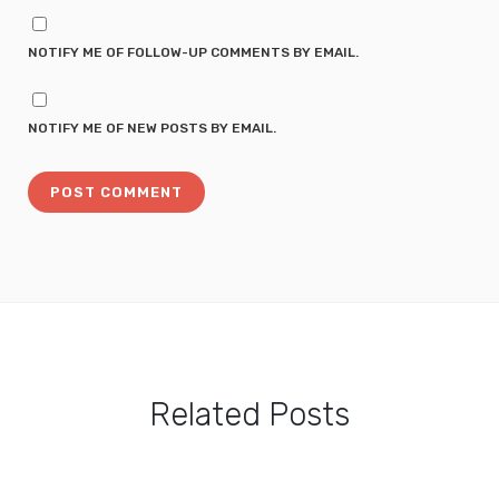
NOTIFY ME OF FOLLOW-UP COMMENTS BY EMAIL.
NOTIFY ME OF NEW POSTS BY EMAIL.
Related Posts
Totoro Pancake Tutorial: Easy Totoro Pancake Food Art