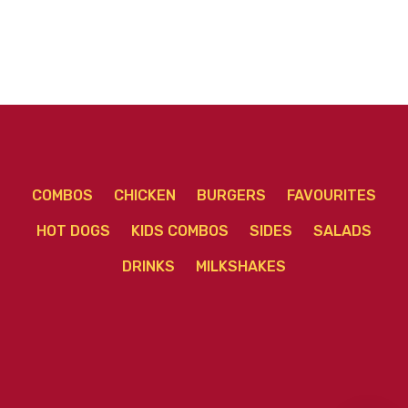
COMBOS
CHICKEN
BURGERS
FAVOURITES
HOT DOGS
KIDS COMBOS
SIDES
SALADS
DRINKS
MILKSHAKES