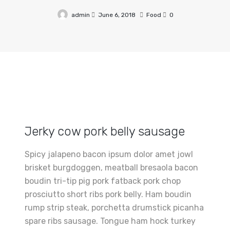
admin
June 6, 2018
Food
0
Jerky cow pork belly sausage
Spicy jalapeno bacon ipsum dolor amet jowl
brisket burgdoggen, meatball bresaola bacon
boudin tri-tip pig pork fatback pork chop
prosciutto short ribs pork belly. Ham boudin
rump strip steak, porchetta drumstick picanha
spare ribs sausage. Tongue ham hock turkey