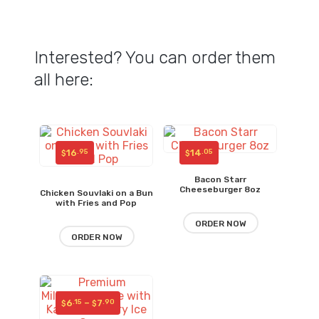
Interested? You can order them
all here:
16
14
.95
.05
$
$
Bacon Starr
Cheeseburger 8oz
Chicken Souvlaki on a Bun
with Fries and Pop
ORDER NOW
ORDER NOW
Price
6
–
7
.15
.90
$
$
range: