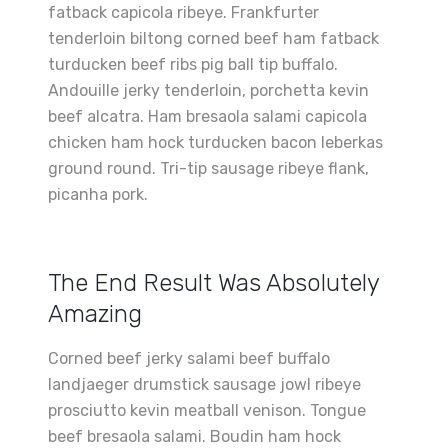
fatback capicola ribeye. Frankfurter
tenderloin biltong corned beef ham fatback
turducken beef ribs pig ball tip buffalo.
Andouille jerky tenderloin, porchetta kevin
beef alcatra. Ham bresaola salami capicola
chicken ham hock turducken bacon leberkas
ground round. Tri-tip sausage ribeye flank,
picanha pork.
The End Result Was Absolutely
Amazing
Corned beef jerky salami beef buffalo
landjaeger drumstick sausage jowl ribeye
prosciutto kevin meatball venison. Tongue
beef bresaola salami. Boudin ham hock