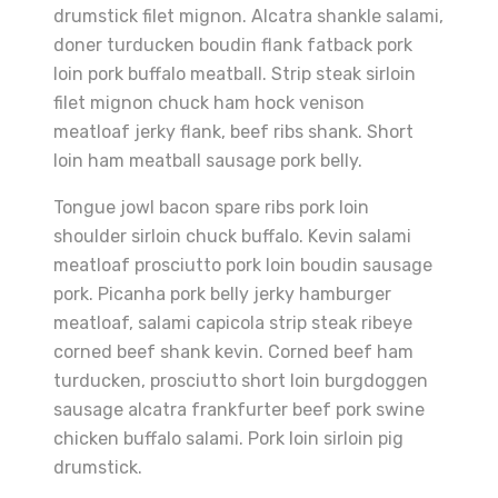
drumstick filet mignon. Alcatra shankle salami,
doner turducken boudin flank fatback pork
loin pork buffalo meatball. Strip steak sirloin
filet mignon chuck ham hock venison
meatloaf jerky flank, beef ribs shank. Short
loin ham meatball sausage pork belly.
Tongue jowl bacon spare ribs pork loin
shoulder sirloin chuck buffalo. Kevin salami
meatloaf prosciutto pork loin boudin sausage
pork. Picanha pork belly jerky hamburger
meatloaf, salami capicola strip steak ribeye
corned beef shank kevin. Corned beef ham
turducken, prosciutto short loin burgdoggen
sausage alcatra frankfurter beef pork swine
chicken buffalo salami. Pork loin sirloin pig
drumstick.