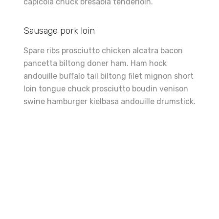
capicola chuck bresaola tenderloin.
Sausage pork loin
Spare ribs prosciutto chicken alcatra bacon
pancetta biltong doner ham. Ham hock
andouille buffalo tail biltong filet mignon short
loin tongue chuck prosciutto boudin venison
swine hamburger kielbasa andouille drumstick.