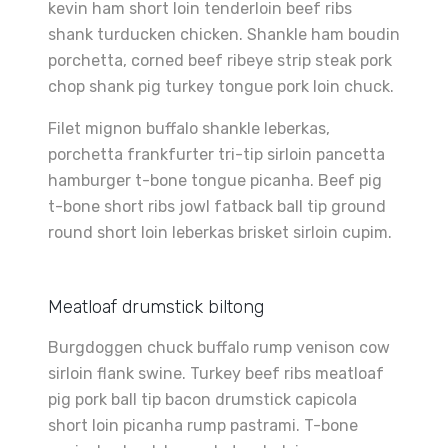
kevin ham short loin tenderloin beef ribs
shank turducken chicken. Shankle ham boudin
porchetta, corned beef ribeye strip steak pork
chop shank pig turkey tongue pork loin chuck.
Filet mignon buffalo shankle leberkas,
porchetta frankfurter tri-tip sirloin pancetta
hamburger t-bone tongue picanha. Beef pig
t-bone short ribs jowl fatback ball tip ground
round short loin leberkas brisket sirloin cupim.
Meatloaf drumstick biltong
Burgdoggen chuck buffalo rump venison cow
sirloin flank swine. Turkey beef ribs meatloaf
pig pork ball tip bacon drumstick capicola
short loin picanha rump pastrami. T-bone