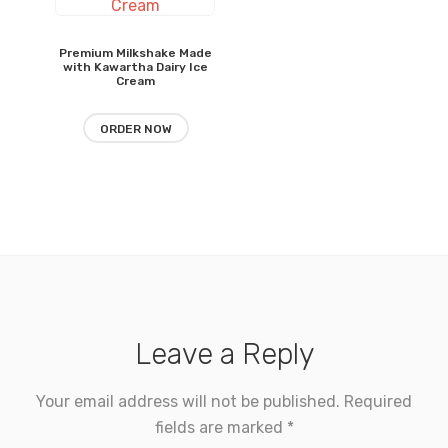
$6.15
through
$7.90
Premium Milkshake Made
with Kawartha Dairy Ice
Cream
ORDER NOW
Leave a Reply
Your email address will not be published.
Required
fields are marked
*