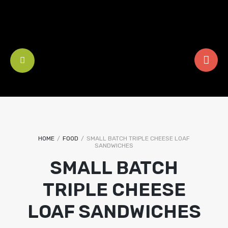
HOME
/
FOOD
/
SMALL BATCH TRIPLE CHEESE LOAF
SANDWICHES
SMALL BATCH
TRIPLE CHEESE
LOAF SANDWICHES