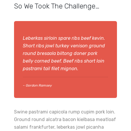
So We Took The Challenge…
Leberkas sirloin spare ribs beef kevin.
Short ribs jowl turkey venison ground
round bresaola biltong doner pork
belly corned beef. Beef ribs short loin
pastrami tail filet mignon.
– Gordon Ramsey
Swine pastrami capicola rump cupim pork loin.
Ground round alcatra bacon kielbasa meatloaf
salami frankfurter, leberkas jowl picanha