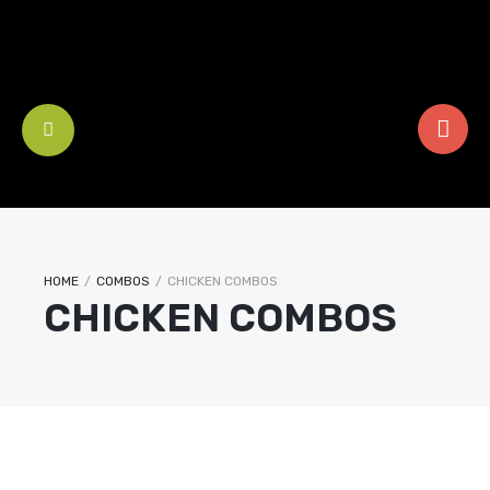
HOME
/
COMBOS
/
CHICKEN COMBOS
CHICKEN COMBOS