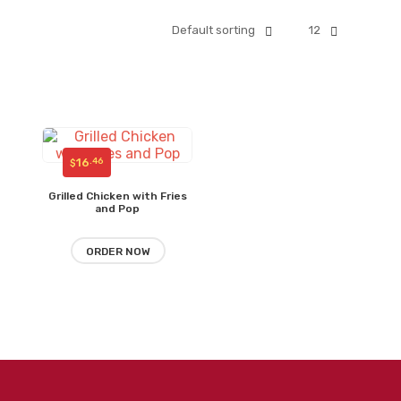
Default sorting
12
16
.46
$
Grilled Chicken with Fries
and Pop
ORDER NOW